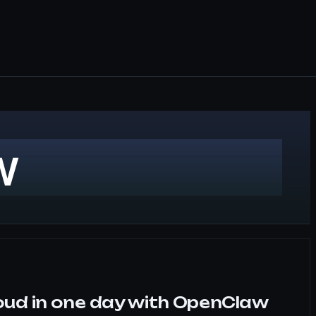
w
oud in one day with OpenClaw