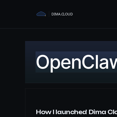
Skip
to
content
OpenCla
How I launched Dima Cl