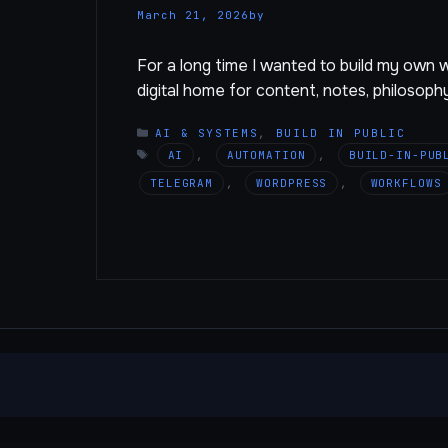
March 21, 2026
by
For a long time I wanted to build my own we
digital home for content, notes, philosoph
CATEGORIES
AI & SYSTEMS
,
BUILD IN PUBLIC
TAGS
AI
,
AUTOMATION
,
BUILD-IN-PUB
TELEGRAM
,
WORDPRESS
,
WORKFLOWS