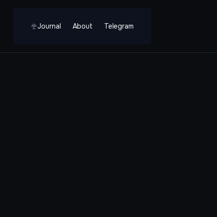
Journal
About
Telegram