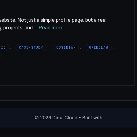
bsite. Not just a simple profile page, but a real
y, projects, and …
Read more
LIC
,
CASE-STUDY
,
OBSIDIAN
,
OPENCLAW
,
© 2026 Dima Cloud
• Built with