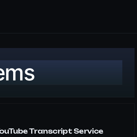
tems
ouTube Transcript Service