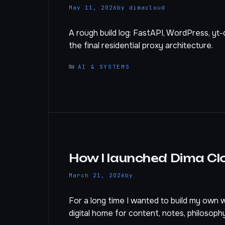
May 11, 2026
by
dimacloud
A rough build log: FastAPI, WordPress, yt-
the final residential proxy architecture.
CATEGORIES
AI & SYSTEMS
How I launched Dima Cl
March 21, 2026
by
For a long time I wanted to build my own we
digital home for content, notes, philosoph