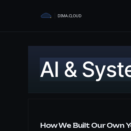
Skip
to
content
AI & Sys
How We Built Our Own Y