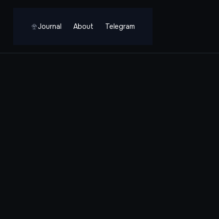
Journal
About
Telegram