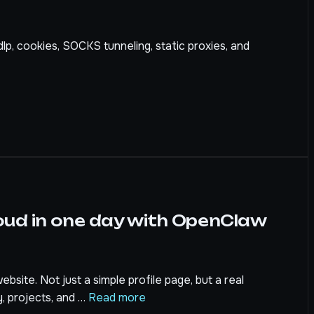
dlp, cookies, SOCKS tunneling, static proxies, and
oud in one day with OpenClaw
bsite. Not just a simple profile page, but a real
y, projects, and …
Read more