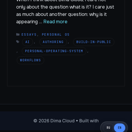
only about the question what is it? I care just
as much about another question: why is it
appearing …
Read more
CATEGORIES
ESSAYS
,
PERSONAL OS
TAGS
AI
,
AUTHORING
,
BUILD-IN-PUBLIC
,
PERSONAL-OPERATING-SYSTEM
,
WORKFLOWS
© 2026 Dima Cloud
• Built with
RU
EN