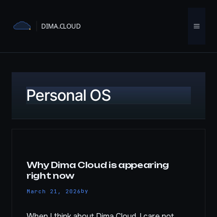
Skip
to
Menu
content
Personal OS
Why Dima Cloud is appearing
right now
by
March 21, 2026
When I think about Dima Cloud, I care not